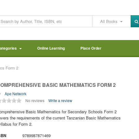
All Books
Categories
Online Learning
Place Order
cs Form 2
OMPREHENSIVE BASIC MATHEMATICS FORM 2
y
Ape Network
No reviews
Write a review
omprehensive Basic Mathematics for Secondary Schools Form 2
overs the requirements of the current Tanzanian Basic Mathematics
yllabus for Form 2.
SBN
9789987871469