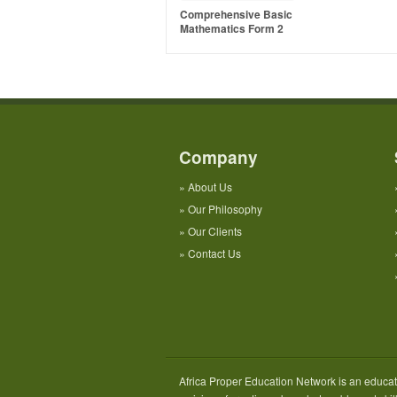
Comprehensive Basic
Mathematics Form 2
Company
»
About Us
»
Our Philosophy
»
Our Clients
»
Contact Us
Africa Proper Education Network is an educati