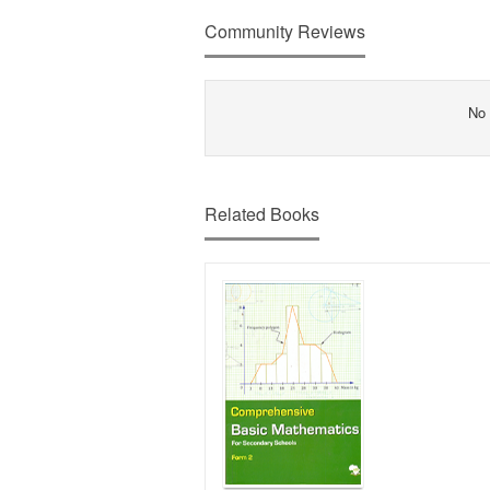
Community Reviews
No 
Related Books