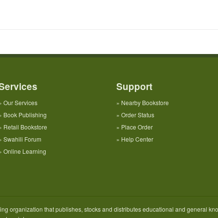
Services
Support
»
Our Services
»
Nearby Bookstore
»
Book Publishing
»
Order Status
»
Retail Bookstore
»
Place Order
»
Swahili Forum
»
Help Center
»
Online Learning
ng organization that publishes, stocks and distributes educational and general kno