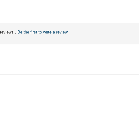
reviews ,
Be the first to write a review