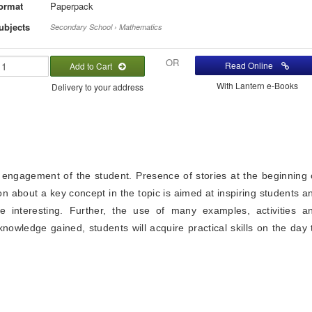
ormat
Paperpack
ubjects
Secondary School › Mathematics
OR
Read Online
Add to Cart
With Lantern e-Books
Delivery to your address
 engagement of the student. Presence of stories at the beginning 
on about a key concept in the topic is aimed at inspiring students a
 interesting. Further, the use of many examples, activities a
nowledge gained, students will acquire practical skills on the day 