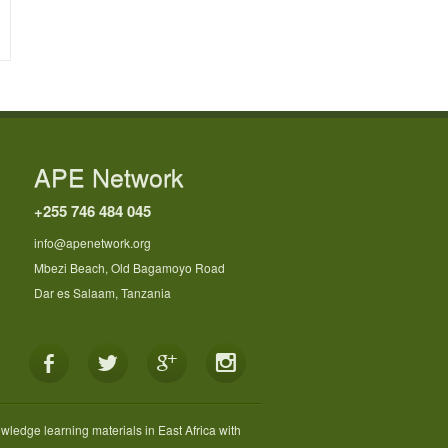
APE Network
+255 746 484 045
info@apenetwork.org
Mbezi Beach, Old Bagamoyo Road
Dar es Salaam, Tanzania
wledge learning materials in East Africa with