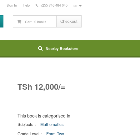
Sign In
Help
+255 746 484 045
EN
Checkout
Nearby Bookstore
TSh 12,000/=
This book is categorised in
Subjects :
Mathematics
Grade Level :
Form Two