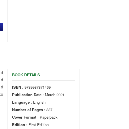
of
BOOK DETAILS
nd
ISBN
: 9789987871469
nd
to
Publication Date
: March 2021
Language
: English
Number of Pages
: 337
Cover Format
: Paperpack
Edition
: First Edition