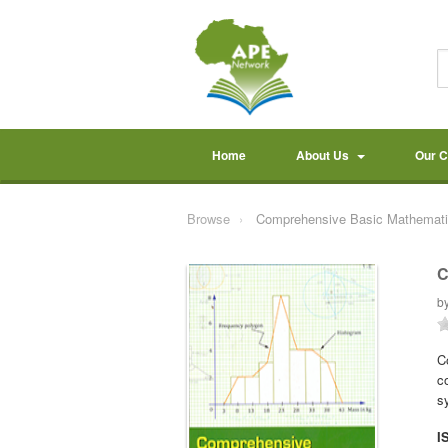
Home
About Us
Our 
Browse
Comprehensive Basic Mathemati
C
b
C
c
s
I