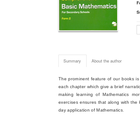
F
S
Summary
About the author
The prominent feature of our books is
each chapter which give a brief narrati
making learning of Mathematics more
exercises ensures that along with the k
day application of Mathematics.